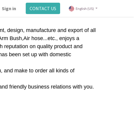
Sign in
CONTACT US
English (US)
t, design, manufacture and export of all
rm Bush,Air hose...etc., enjoys a
h reputation on quality product and
p has been set up with domestic
, and make to order all kinds of
and friendly business relations with you.