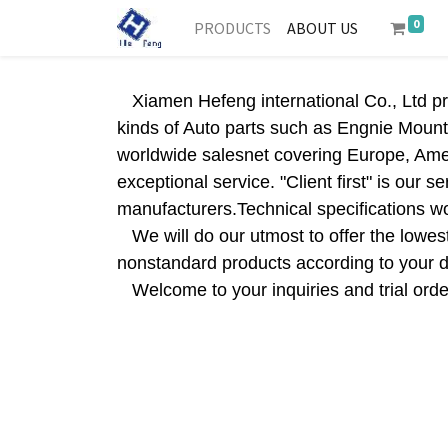
0
PRODUCTS
ABOUT US
Xiamen Hefeng international Co., Ltd pro
kinds of Auto parts such as Engnie Mount
worldwide salesnet covering Europe, Amer
exceptional service. "Client first" is our
manufacturers.Technical specifications wo
We will do our utmost to offer the lowest 
nonstandard products according to your
Welcome to your inquiries and trial order