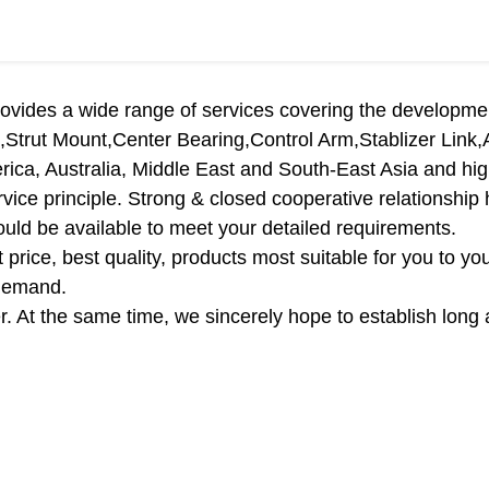
vides a wide range of services covering the developmen
,Strut Mount,Center Bearing,Control Arm,Stablizer Link,A
ica, Australia, Middle East and South-East Asia and hig
 service principle. Strong & closed cooperative relationshi
uld be available to meet your detailed requirements.
price, best quality, products most suitable for you to you
 demand.
. At the same time, we sincerely hope to establish long 