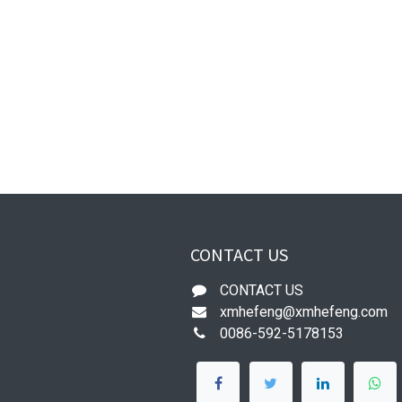
CONTACT US
CONTACT US
xmhefeng@xmhefeng.com
0086-592-5178153