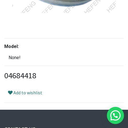
Model:
None!
04684418
Add to wishlist