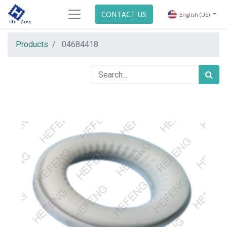
CONTACT US
English (US)
Products
04684418