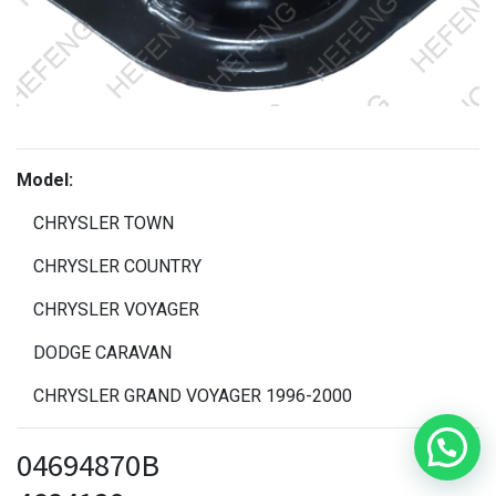
Model:
CHRYSLER TOWN
CHRYSLER COUNTRY
CHRYSLER VOYAGER
DODGE CARAVAN
CHRYSLER GRAND VOYAGER 1996-2000
04694870B