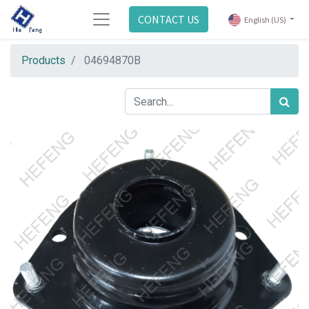
CONTACT US
English (US)
Products
04694870B