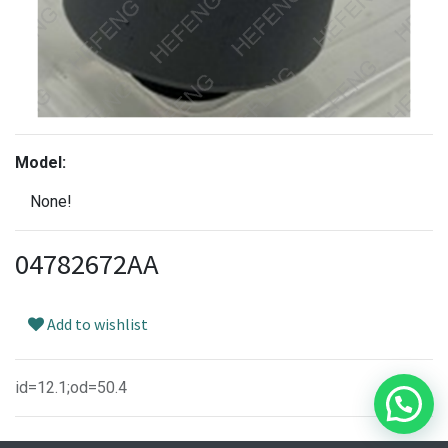
Model:
None!
04782672AA
Add to wishlist
id=12.1;od=50.4