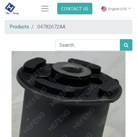
CONTACT US
English (US)
Products
04782672AA