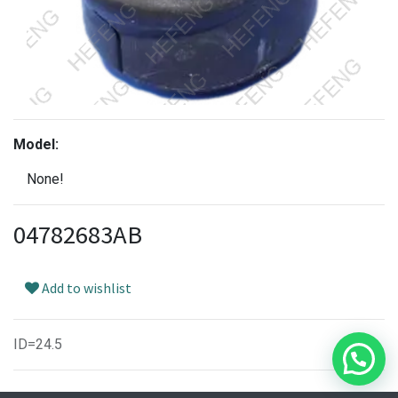
Model:
None!
04782683AB
Add to wishlist
ID=24.5