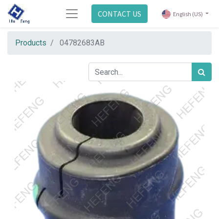
CONTACT US
English (US)
Products
04782683AB