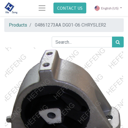
CONTACT US
English (US)
Products
04861273AA DG01-06 CHRYSLER2