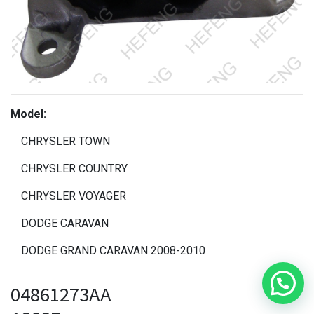
Model:
CHRYSLER TOWN
CHRYSLER COUNTRY
CHRYSLER VOYAGER
DODGE CARAVAN
DODGE GRAND CARAVAN 2008-2010
04861273AA