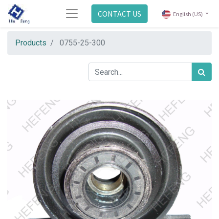
CONTACT US
English (US)
Products
0755-25-300