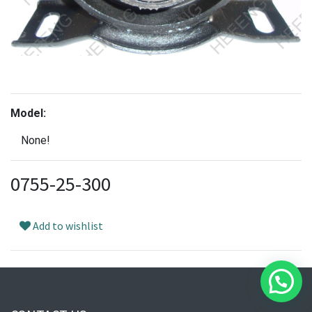
Model:
None!
0755-25-300
Add to wishlist