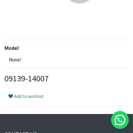
Model:
None!
09139-14007
Add to wishlist