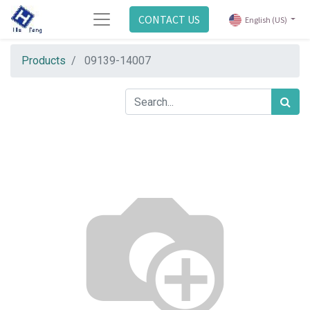
CONTACT US
English (US)
Products
09139-14007