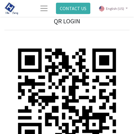
CONTACT US
English (US)
QR LOGIN