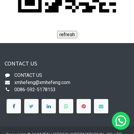
CONTACT US
CONTACT US
xmhefeng@xmhefeng.com
0086-592-5178153