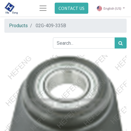
CONTACT US
English (US)
Products
02G-409-335B