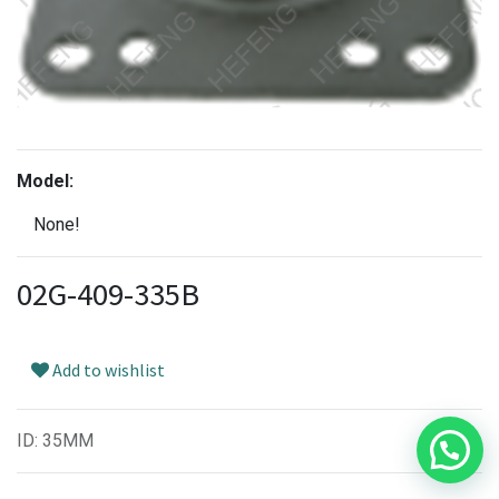
Model:
None!
02G-409-335B
Add to wishlist
ID
:
35MM