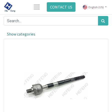
CONTACT US
English (US)
Show categories