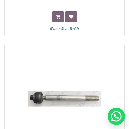
8V51-3L519-AA