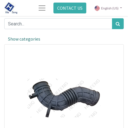
CONTACT US
English (US)
Show categories