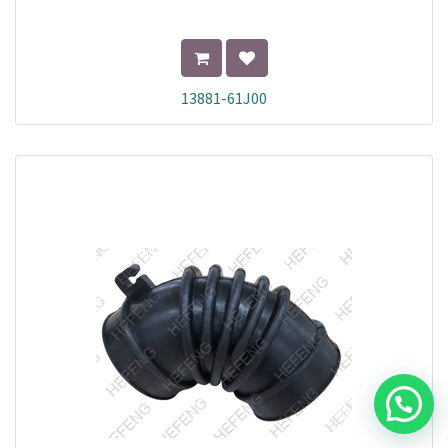
13881-61J00