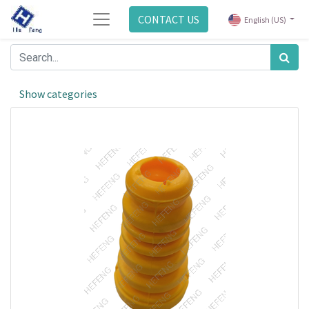
CONTACT US
English (US)
Show categories