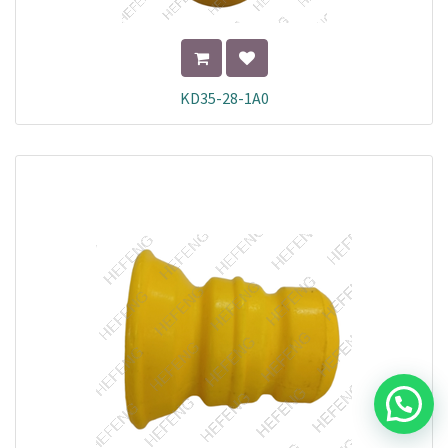
KD35-28-1A0