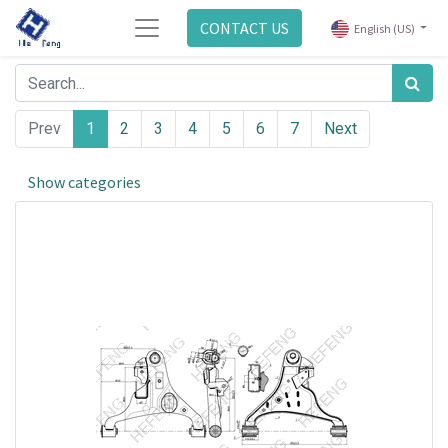
CONTACT US
English (US)
Prev
1
2
3
4
5
6
7
Next
Show categories