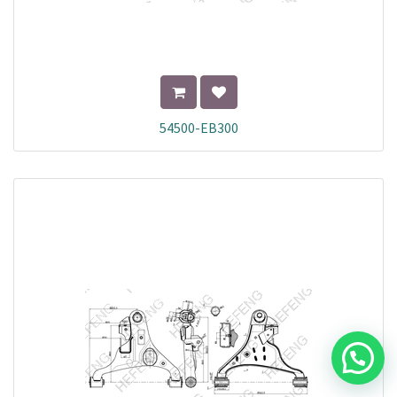
54500-EB300