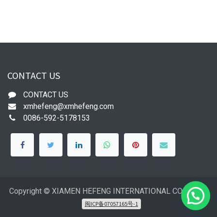
CONTACT US
CONTACT US
xmhefeng@xmhefeng.com
0086-592-5178153
Copyright © XIAMEN HEFENG INTERNATIONAL CO.,LTD
闽ICP备07057165号-1