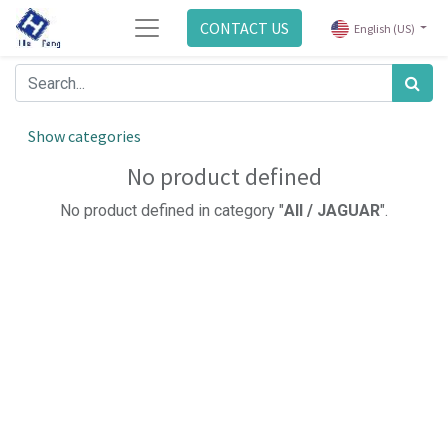
CONTACT US
English (US)
Show categories
No product defined
No product defined in category "
All / JAGUAR
".