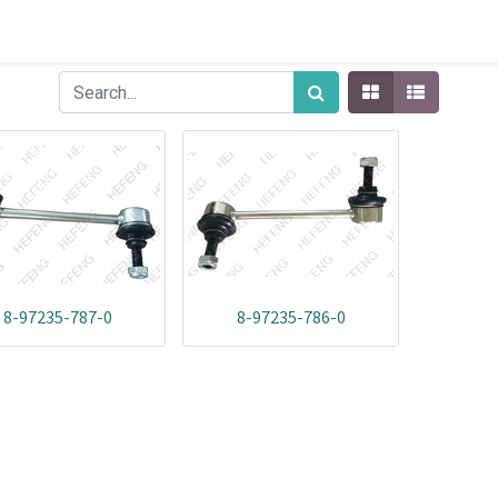
8-97235-787-0
8-97235-786-0