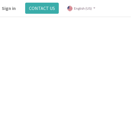
Sign in
CONTACT US
English (US)