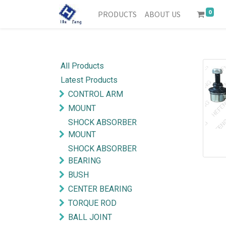
0
PRODUCTS
ABOUT US
All Products
Latest Products
CONTROL ARM
MOUNT
SHOCK ABSORBER
MOUNT
SHOCK ABSORBER
BEARING
BUSH
CENTER BEARING
TORQUE ROD
BALL JOINT