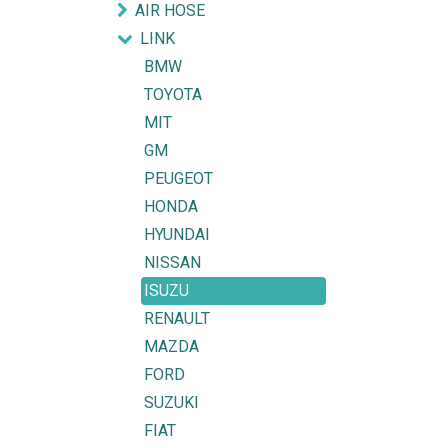
AIR HOSE
LINK
BMW
TOYOTA
MIT
GM
PEUGEOT
HONDA
HYUNDAI
NISSAN
ISUZU
RENAULT
MAZDA
FORD
SUZUKI
FIAT