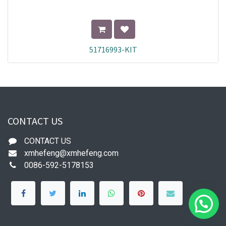
51716993-KIT
CONTACT US
CONTACT US
xmhefeng@xmhefeng.com
0086-592-5178153