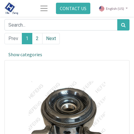
CONTACT US
English (US)
Prev
1
2
Next
Show categories