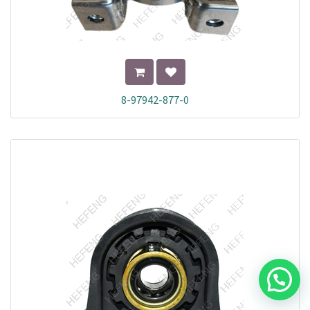
8-97942-877-0