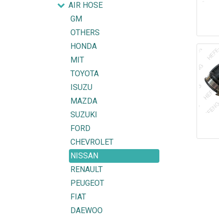
AIR HOSE
GM
OTHERS
HONDA
MIT
TOYOTA
ISUZU
MAZDA
SUZUKI
FORD
CHEVROLET
NISSAN
RENAULT
PEUGEOT
FIAT
DAEWOO