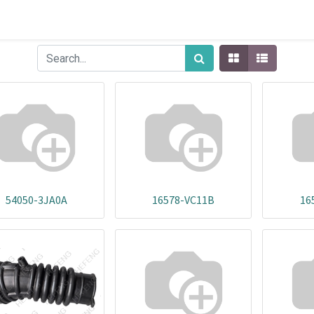
54050-3JA0A
16578-VC11B
16