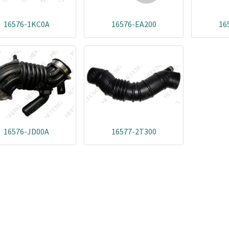
16576-1KC0A
16576-EA200
16
16576-JD00A
16577-2T300