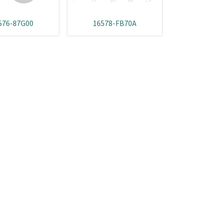
576-87G00
16578-FB70A