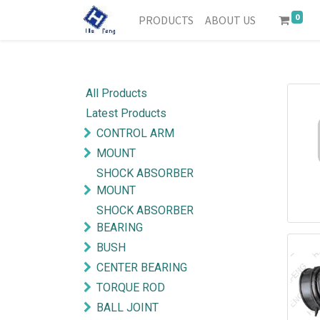
0
PRODUCTS
ABOUT US
All Products
Latest Products
CONTROL ARM
MOUNT
SHOCK ABSORBER
MOUNT
SHOCK ABSORBER
BEARING
BUSH
CENTER BEARING
TORQUE ROD
BALL JOINT