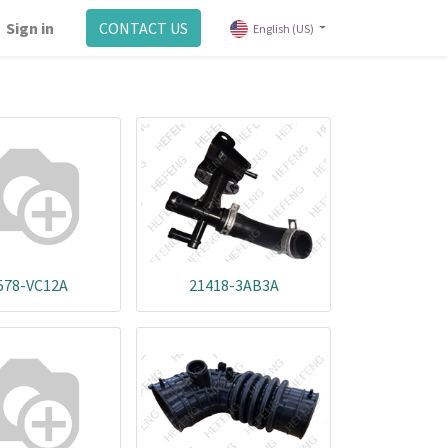
Sign in
CONTACT US
English (US)
578-VC12A
21418-3AB3A