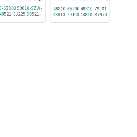
0-65D00 53010-SZW-
48810-65J00 48810-79J01
48521-3J225 D8521-
48810-79J00 48810-B79J0
EN00A