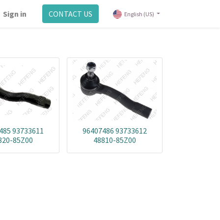
Sign in
CONTACT US
English (US)
485 93733611
96407486 93733612
820-85Z00
48810-85Z00