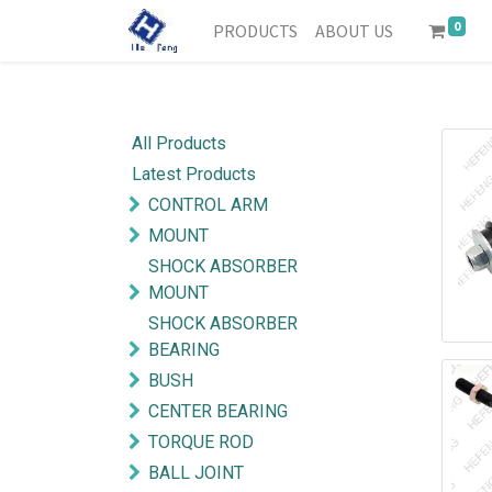
0
PRODUCTS
ABOUT US
All Products
Latest Products
CONTROL ARM
MOUNT
SHOCK ABSORBER
MOUNT
SHOCK ABSORBER
BEARING
BUSH
CENTER BEARING
TORQUE ROD
BALL JOINT