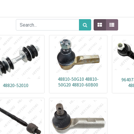
48810-50G10 48810-
96407
50G20 48810-60B00
48820-52010
48
48810-76G00 48810-82000
48820-60B00 91173973
91174165 96052290
96060603