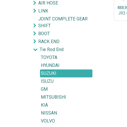
AIR HOSE
4883
LINK
J01 
JOINT COMPLETE GEAR
SHIFT
BOOT
RACK END
Tie Rod End
TOYOTA
HYUNDAI
SUZUKI
ISUZU
GM
MITSUBISHI
KIA
NISSAN
VOLVO