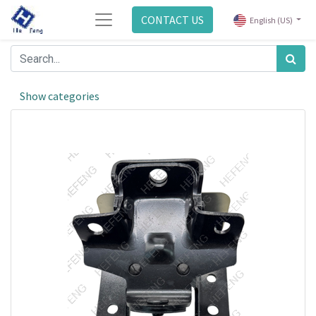
CONTACT US
English (US)
Show categories