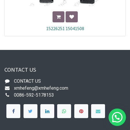
15226251 15041508
CONTACT US
CONTACT US
xmhefeng@xmhefeng.com
0086-592-5178153