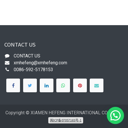
CONTACT US
CONTACT US
xmhefeng@xmhefeng.com
0086-592-5178153
Copyright © XIAMEN HEFENG INTERNATIONAL CO.,LTD
闽ICP备07057165号-1