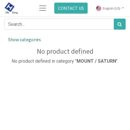
CONTACT US
English (US)
Show categories
No product defined
No product defined in category "
MOUNT / SATURN
".