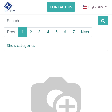
CONTACT US
English (US)
Prev
1
2
3
4
5
6
7
Next
Show categories