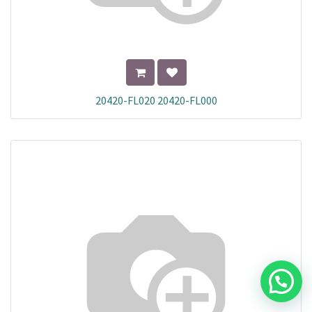
20420-FL020 20420-FL000