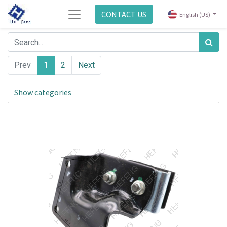
CONTACT US
English (US)
Prev
1
2
Next
Show categories