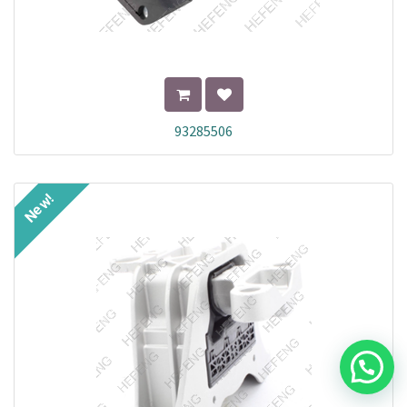
93285506
New!