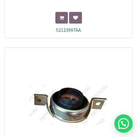
52123997AA