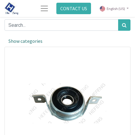
CONTACT US
English (US)
Show categories