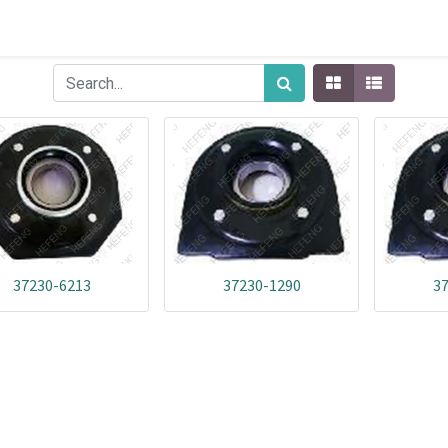
37230-6213
37230-1290
3