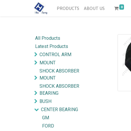
0
PRODUCTS
ABOUT US
All Products
Latest Products
CONTROL ARM
MOUNT
SHOCK ABSORBER
MOUNT
SHOCK ABSORBER
BEARING
BUSH
CENTER BEARING
GM
FORD