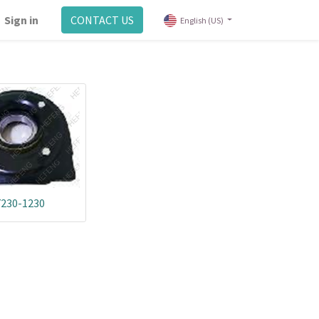
Sign in
CONTACT US
English (US)
7230-1230