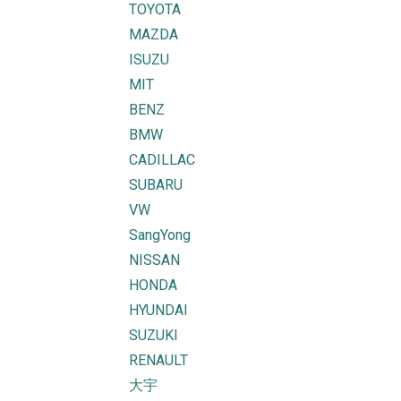
TOYOTA
MAZDA
ISUZU
MIT
BENZ
BMW
CADILLAC
SUBARU
VW
SangYong
NISSAN
HONDA
HYUNDAI
SUZUKI
RENAULT
大宇