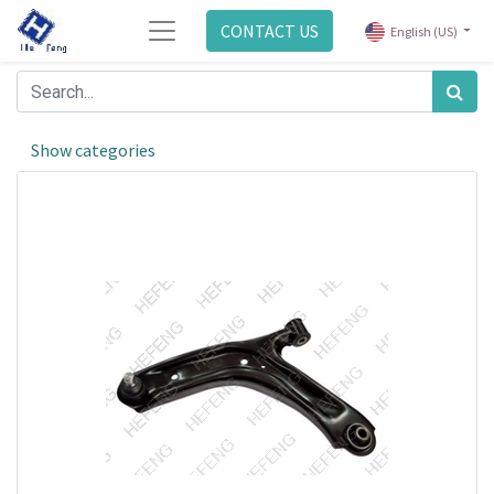
CONTACT US
English (US)
Show categories