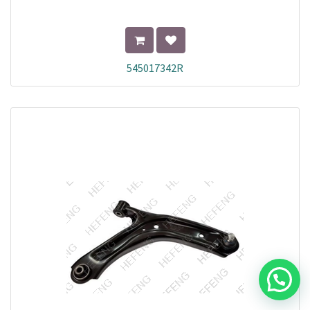
545017342R