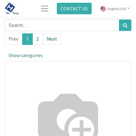
CONTACT US
English (US)
Prev
1
2
Next
Show categories