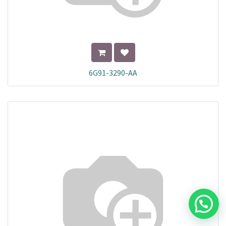
6G91-3290-AA