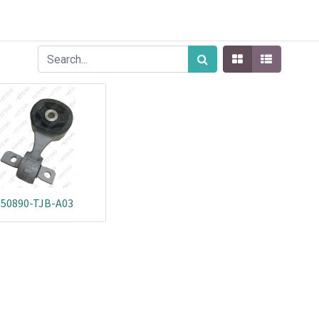
50890-TJB-A03