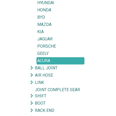
HYUNDAI
HONDA
BYD
MAZDA
KIA
JAGUAR
PORSCHE
GEELY
ACURA
BALL JOINT
AIR HOSE
LINK
JOINT COMPLETE GEAR
SHIFT
BOOT
RACK END