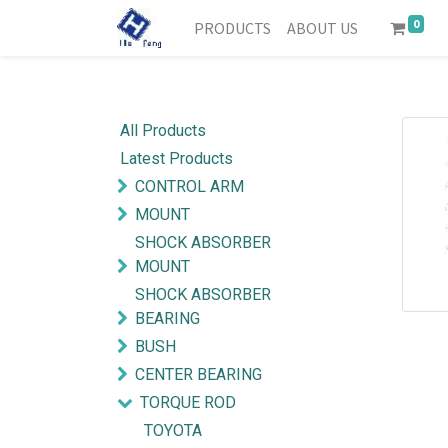
0
PRODUCTS
ABOUT US
All Products
Latest Products
CONTROL ARM
MOUNT
SHOCK ABSORBER
MOUNT
SHOCK ABSORBER
BEARING
BUSH
CENTER BEARING
TORQUE ROD
TOYOTA