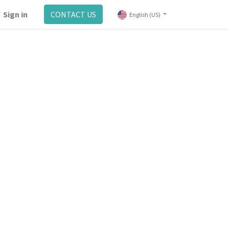
Sign in
CONTACT US
English (US)