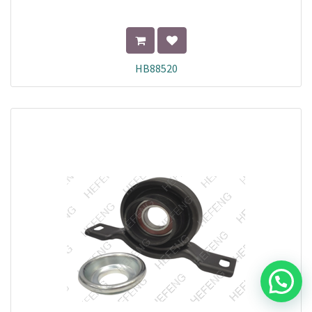
HB88520