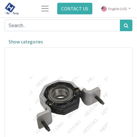
CONTACT US
English (US)
Show categories