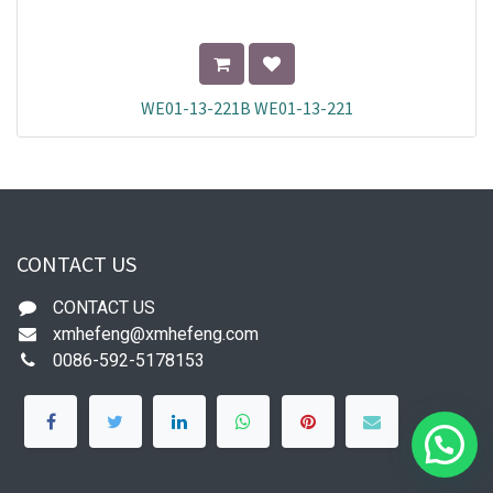
WE01-13-221B WE01-13-221
CONTACT US
CONTACT US
xmhefeng@xmhefeng.com
0086-592-5178153