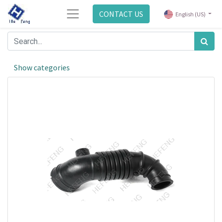
CONTACT US
English (US)
Show categories