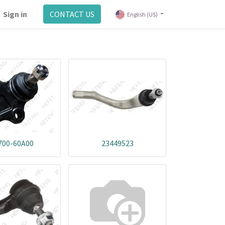
Sign in
CONTACT US
English (US)
700-60A00
23449523