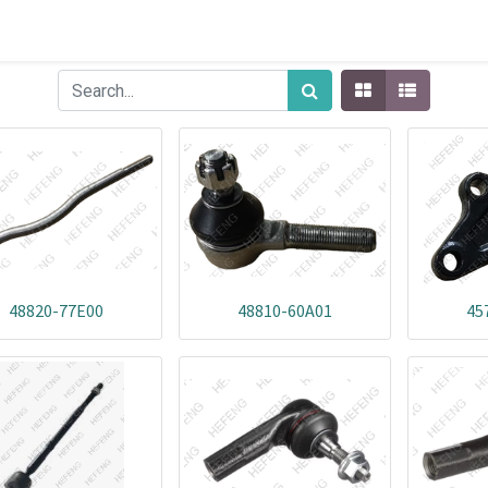
48820-77E00
48810-60A01
45