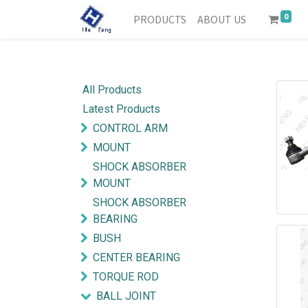
0
PRODUCTS
ABOUT US
All Products
Latest Products
CONTROL ARM
MOUNT
SHOCK ABSORBER
MOUNT
SHOCK ABSORBER
BEARING
BUSH
CENTER BEARING
TORQUE ROD
BALL JOINT