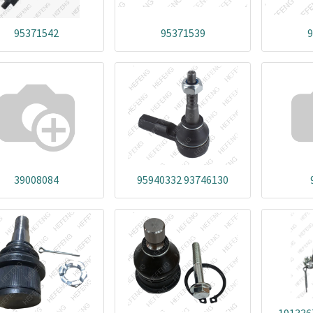
95371542
95371539
9
39008084
95940332 93746130