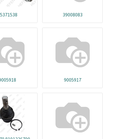
5371538
39008083
9005918
9005917