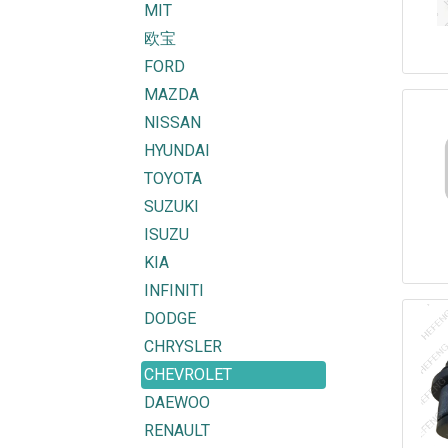
MIT
欧宝
FORD
MAZDA
NISSAN
HYUNDAI
TOYOTA
SUZUKI
ISUZU
KIA
INFINITI
DODGE
CHRYSLER
CHEVROLET
DAEWOO
RENAULT