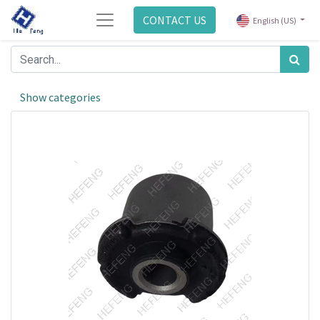
CONTACT US
English (US)
Show categories