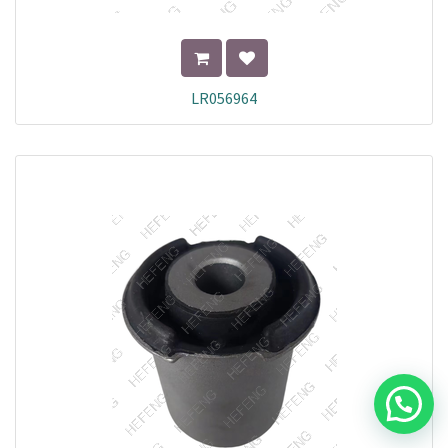
LR056964