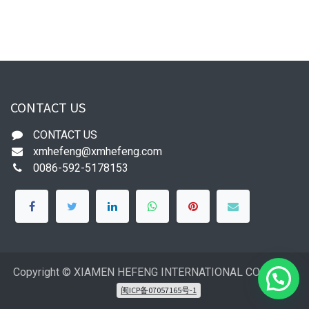
CONTACT US
CONTACT US
xmhefeng@xmhefeng.com
0086-592-5178153
Copyright © XIAMEN HEFENG INTERNATIONAL CO.,LTD
闽ICP备07057165号-1