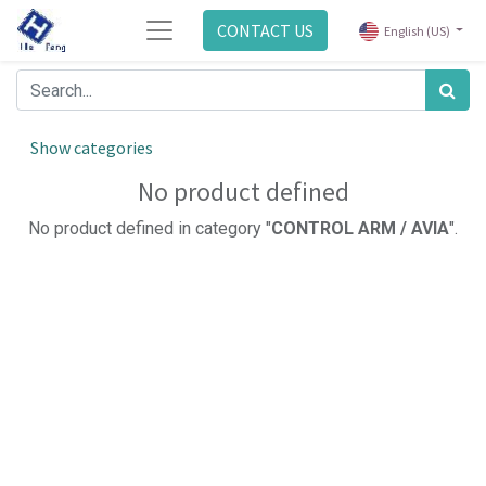
CONTACT US
English (US)
Show categories
No product defined
No product defined in category "
CONTROL ARM / AVIA
".