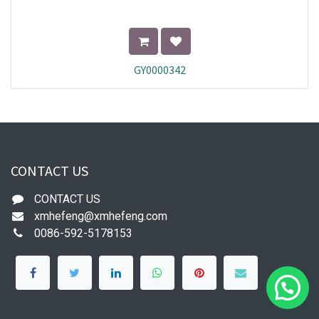
GY0000342
CONTACT US
CONTACT US
xmhefeng@xmhefeng.com
0086-592-5178153