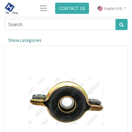
CONTACT US
English (US)
Show categories