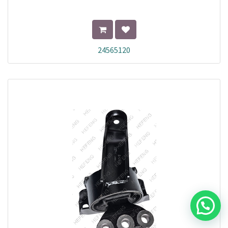
24565120