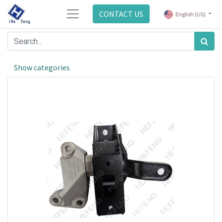
CONTACT US
English (US)
Show categories