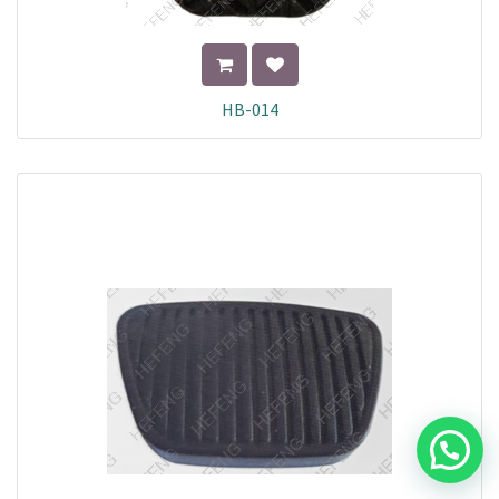
HB-014