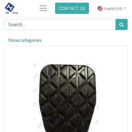
CONTACT US
English (US)
Show categories