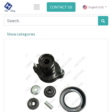
CONTACT US
English (US)
Show categories