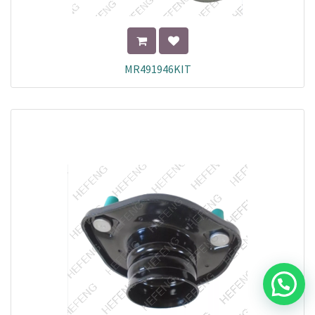
MR491946KIT