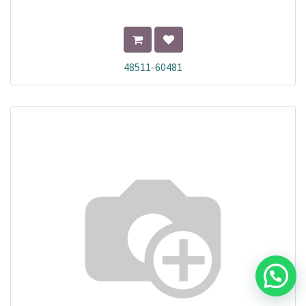
48511-60481