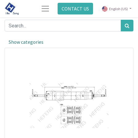
CONTACT US
English (US)
Show categories