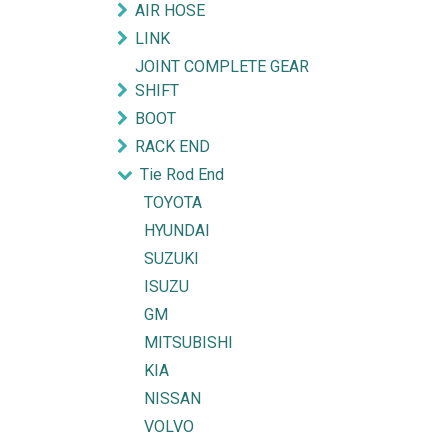
AIR HOSE
LINK
JOINT COMPLETE GEAR
SHIFT
BOOT
RACK END
Tie Rod End
TOYOTA
HYUNDAI
SUZUKI
ISUZU
GM
MITSUBISHI
KIA
NISSAN
VOLVO