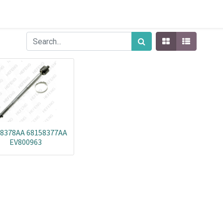
8378AA 68158377AA
EV800963