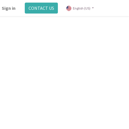
Sign in
CONTACT US
English (US)