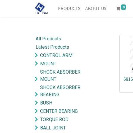
0
PRODUCTS
ABOUT US
All Products
Latest Products
CONTROL ARM
MOUNT
SHOCK ABSORBER
6815
MOUNT
SHOCK ABSORBER
BEARING
BUSH
CENTER BEARING
TORQUE ROD
BALL JOINT