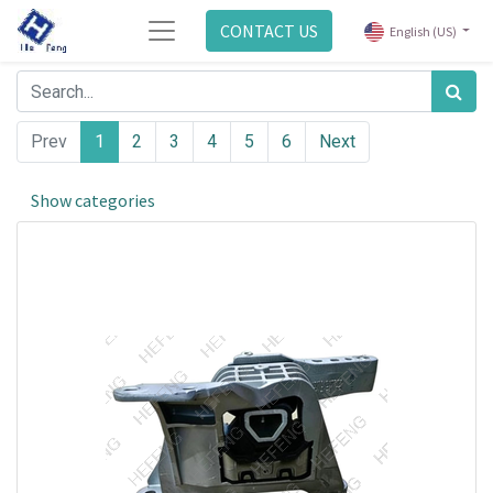
CONTACT US
English (US)
Prev
1
2
3
4
5
6
Next
Show categories