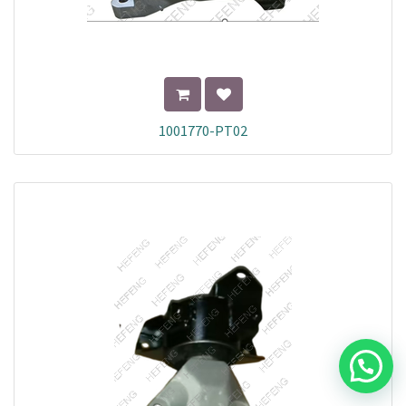
1001770-PT02