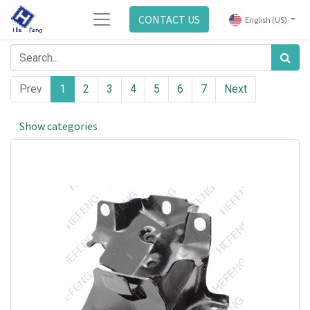
CONTACT US
English (US)
Prev
1
2
3
4
5
6
7
Next
Show categories