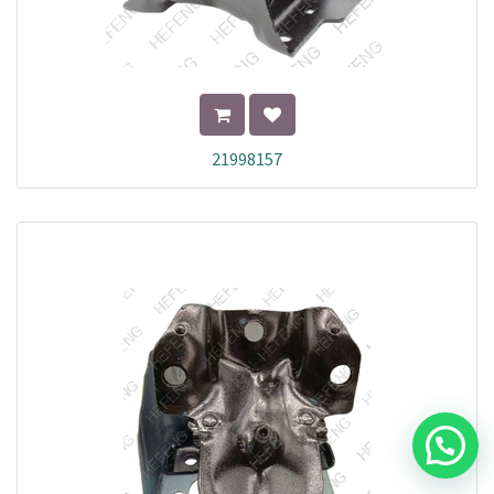
21998157