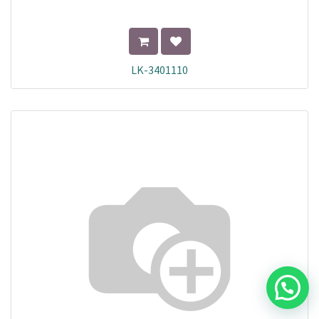
LK-3401110