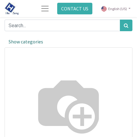
CONTACT US
English (US)
Show categories