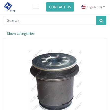
CONTACT US
English (US)
Show categories