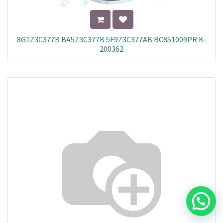
8G1Z3C377B BA5Z3C377B 5F9Z3C377AB BC851009PR K-
200362