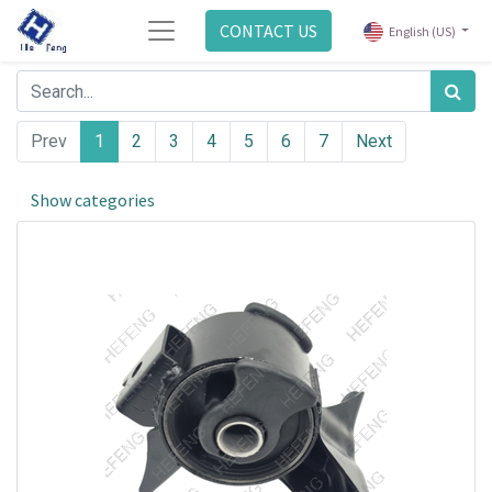
CONTACT US
English (US)
Prev
1
2
3
4
5
6
7
Next
Show categories