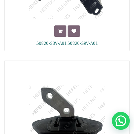
50820-S3V-A91 50820-S9V-A01