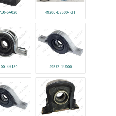
710-5A020
49300-D3500-KIT
100-4H150
49575-1U000