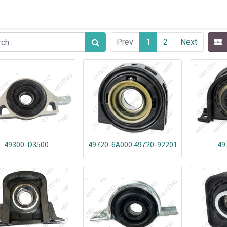
Prev
1
2
Next
49300-D3500
49720-6A000 49720-92201
49