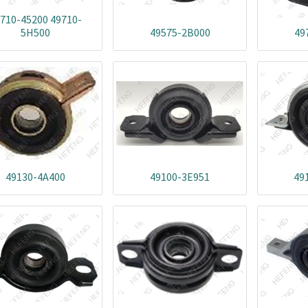
710-45200 49710-
5H500
49575-2B000
49
49130-4A400
49100-3E951
49