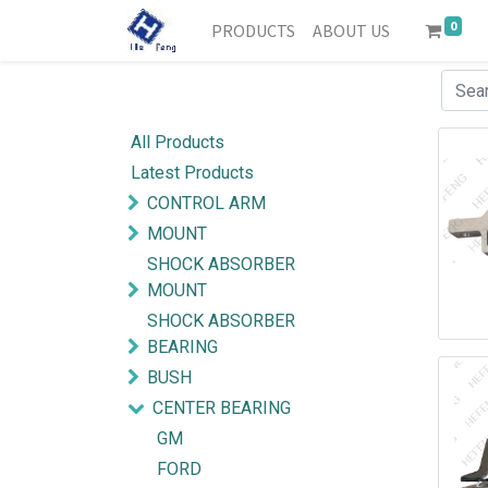
0
PRODUCTS
ABOUT US
All Products
Latest Products
CONTROL ARM
MOUNT
SHOCK ABSORBER
MOUNT
SHOCK ABSORBER
BEARING
BUSH
CENTER BEARING
GM
FORD