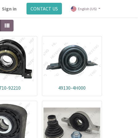
Sign in
CONTACT US
English (US)
710-92210
49130-4H000