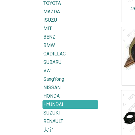
TOYOTA
49
MAZDA
ISUZU
MIT
BENZ
BMW
CADILLAC
SUBARU
VW
SangYong
NISSAN
HONDA
HYUNDAI
SUZUKI
RENAULT
大宇