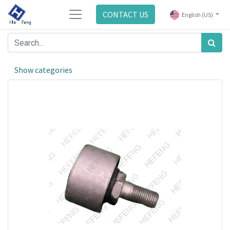
CONTACT US
English (US)
Show categories