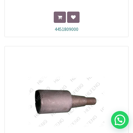
4451809000