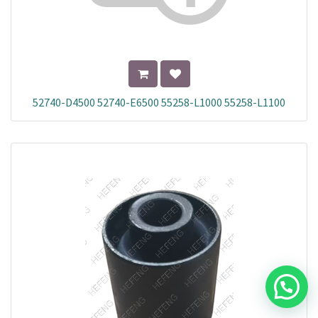
52740-D4500 52740-E6500 55258-L1000 55258-L1100