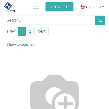
CONTACT US
English (US)
Prev
1
2
Next
Show categories