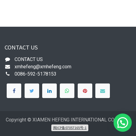
CONTACT US
CONTACT US
xmhefeng@xmhefeng.com
0086-592-5178153
Copyright © XIAMEN HEFENG INTERNATIONAL CO.,LTD
闽ICP备07057165号-1