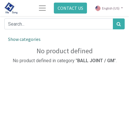
CONTACT US
English (US)
Show categories
No product defined
No product defined in category "
BALL JOINT / GM
".