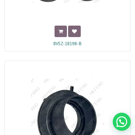
8V5Z-18198-B