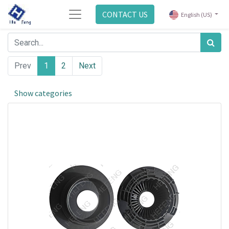
CONTACT US
English (US)
Prev
1
2
Next
Show categories